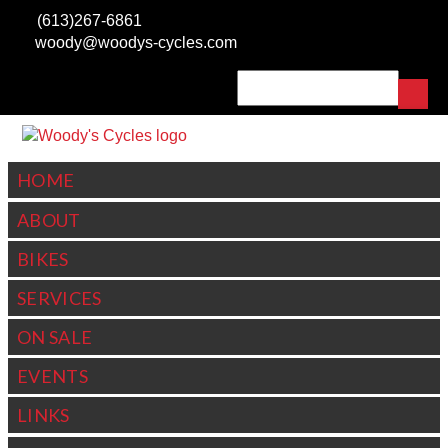
Skip to main content
(613)267-6861
woody@woodys-cycles.com
Search
SEARCH FORM
HOME
ABOUT
BIKES
SERVICES
ON SALE
EVENTS
LINKS