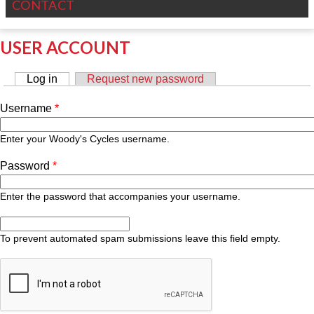
CONTACT
USER ACCOUNT
Log in
(active tab)
Request new password
PRIMARY TABS
Username
*
Enter your Woody's Cycles username.
Password
*
Enter the password that accompanies your username.
To prevent automated spam submissions leave this field empty.