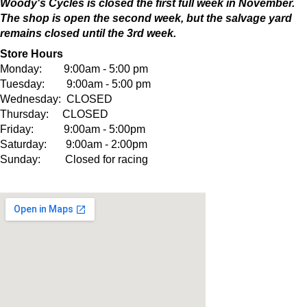
Woody's Cycles is closed the first full week in November.
The shop is open the second week, but the salvage yard
remains closed until the 3rd week.
Store Hours
Monday: 9:00am - 5:00 pm
Tuesday: 9:00am - 5:00 pm
Wednesday: CLOSED
Thursday: CLOSED
Friday: 9:00am - 5:00pm
Saturday: 9:00am - 2:00pm
Sunday: Closed for racing