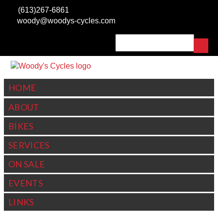
Skip to main content
(613)267-6861
woody@woodys-cycles.com
Search
SEARCH FORM
HOME
ABOUT
BIKES
SERVICES
ON SALE
EVENTS
LINKS