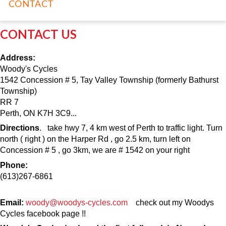
CONTACT
CONTACT US
Address:
Woody's Cycles
1542 Concession # 5, Tay Valley Township (formerly Bathurst
Township)
RR 7
Perth, ON K7H 3C9...
Directions
. take hwy 7, 4 km west of Perth to traffic light. Turn
north ( right ) on the Harper Rd , go 2.5 km, turn left on
Concession # 5 , go 3km, we are # 1542 on your right
Phone:
(613)267-6861
Email:
woody@woodys-cycles.com
check out my Woodys
Cycles facebook page !!