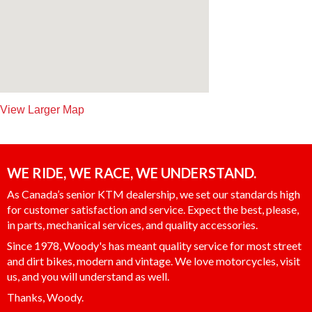
View Larger Map
WE RIDE, WE RACE, WE UNDERSTAND.
As Canada’s senior KTM dealership, we set our standards high
for customer satisfaction and service. Expect the best, please,
in parts, mechanical services, and quality accessories.
Since 1978, Woody's has meant quality service for most street
and dirt bikes, modern and vintage. We love motorcycles, visit
us, and you will understand as well.
Thanks, Woody.