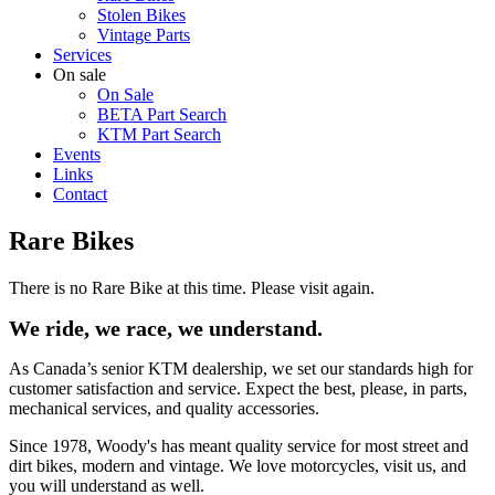
Stolen Bikes
Vintage Parts
Services
On sale
On Sale
BETA Part Search
KTM Part Search
Events
Links
Contact
Rare Bikes
There is no Rare Bike at this time. Please visit again.
We ride, we race, we understand.
As Canada’s senior KTM dealership, we set our standards high for
customer satisfaction and service. Expect the best, please, in parts,
mechanical services, and quality accessories.
Since 1978, Woody's has meant quality service for most street and
dirt bikes, modern and vintage. We love motorcycles, visit us, and
you will understand as well.