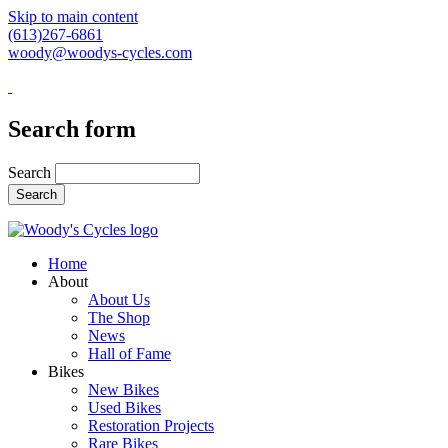
Skip to main content
(613)267-6861
woody@woodys-cycles.com
Search form
Search
Home
About
About Us
The Shop
News
Hall of Fame
Bikes
New Bikes
Used Bikes
Restoration Projects
Rare Bikes