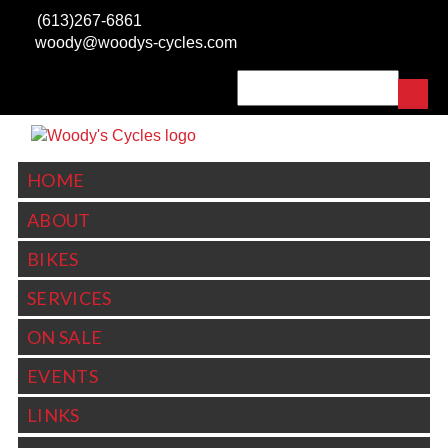
Skip to main content
(613)267-6861
woody@woodys-cycles.com
Search
SEARCH FORM
HOME
ABOUT
BIKES
SERVICES
ON SALE
EVENTS
LINKS