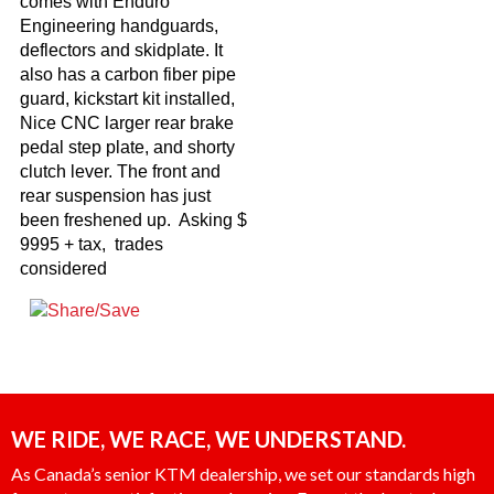
comes with Enduro
Engineering handguards,
deflectors and skidplate. It
also has a carbon fiber pipe
guard, kickstart kit installed,
Nice CNC larger rear brake
pedal step plate, and shorty
clutch lever. The front and
rear suspension has just
been freshened up. Asking $
9995 + tax, trades
considered
WE RIDE, WE RACE, WE UNDERSTAND.
As Canada’s senior KTM dealership, we set our standards high