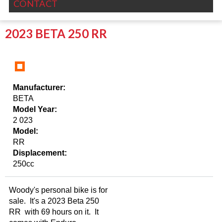
CONTACT
2023 BETA 250 RR
Manufacturer:
BETA
Model Year:
2 023
Model:
RR
Displacement:
250cc
Woody's personal bike is for
sale. It's a 2023 Beta 250
RR with 69 hours on it. It