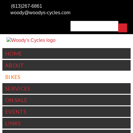
Skip to
(613)267-6861
main
woody@woodys-cycles.com
content
Search
SEARCH FORM
HOME
ABOUT
BIKES
SERVICES
ON SALE
EVENTS
LINKS