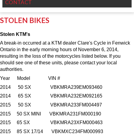
CONTACT
STOLEN BIKES
Stolen KTM's
A break-in occurred at a KTM dealer Clare's Cycle in Fenwick
Ontario in the early morning hours of November 6, 2014,
resulting in the loss of the motorcycles listed below. If you
should see one of these units, please contact your local
authorities.
Year Model VIN #
2014 50 SX VBKMRA239EM093460
2014 65 SX VBKMRA232EM092165
2015 50 SX VBKMRA233FM004497
2015 50 SX MINI VBKMRA231FM000190
2015 65 SX VBKMRA23XFM000463
2015 85 SX 17/14 VBKMXC234FM000993