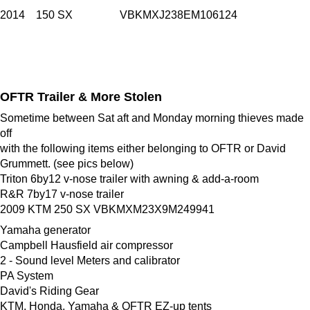
2014 150 SX VBKMXJ238EM106124
OFTR Trailer & More Stolen
Sometime between Sat aft and Monday morning thieves made
off
with the following items either belonging to OFTR or David
Grummett. (see pics below)
Triton 6by12 v-nose trailer with awning & add-a-room
R&R 7by17 v-nose trailer
2009 KTM 250 SX VBKMXM23X9M249941
Yamaha generator
Campbell Hausfield air compressor
2 - Sound level Meters and calibrator
PA System
David's Riding Gear
KTM, Honda, Yamaha & OFTR EZ-up tents