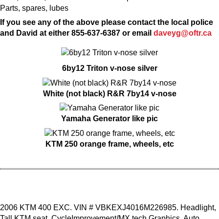
Parts, spares, lubes
If you see any of the above please contact the local police
and David at either 855-637-6387 or email
daveyg@oftr.ca
6by12 Triton v-nose silver
White (not black) R&R 7by14 v-nose
Yamaha Generator like pic
KTM 250 orange frame, wheels, etc
2006 KTM 400 EXC. VIN # VBKEXJ4016M226985. Headlight,
Tall KTM seat, CycleImprovement/MX tech Graphics, Auto