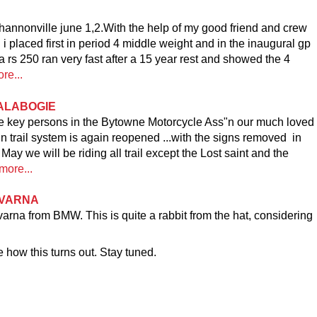
hannonville june 1,2.With the help of my good friend and crew
l i placed first in period 4 middle weight and in the inaugural gp
rs 250 ran very fast after a 15 year rest and showed the 4
re...
CALABOGIE
me key persons in the Bytowne Motorcycle Ass"n our much loved
trail system is again reopened ...with the signs removed in
ay we will be riding all trail except the Lost saint and the
more...
QVARNA
a from BMW. This is quite a rabbit from the hat, considering
 how this turns out. Stay tuned.