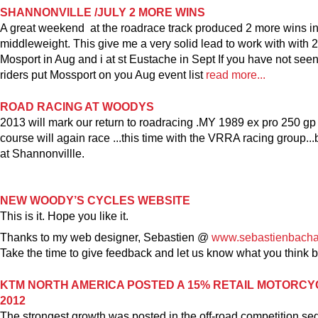
SHANNONVILLE /JULY 2 MORE WINS
A great weekend at the roadrace track produced 2 more wins i
middleweight. This give me a very solid lead to work with with 2
Mosport in Aug and i at st Eustache in Sept If you have not se
riders put Mossport on you Aug event list
read more...
ROAD RACING AT WOODYS
2013 will mark our return to roadracing .MY 1989 ex pro 250 gp
course will again race ...this time with the VRRA racing group..
at Shannonvillle.
NEW WOODY’S CYCLES WEBSITE
This is it. Hope you like it.
Thanks to my web designer, Sebastien @
www.sebastienbach
Take the time to give feedback and let us know what you think
KTM NORTH AMERICA POSTED A 15% RETAIL MOTORCY
2012
The strongest growth was posted in the off-road competition se