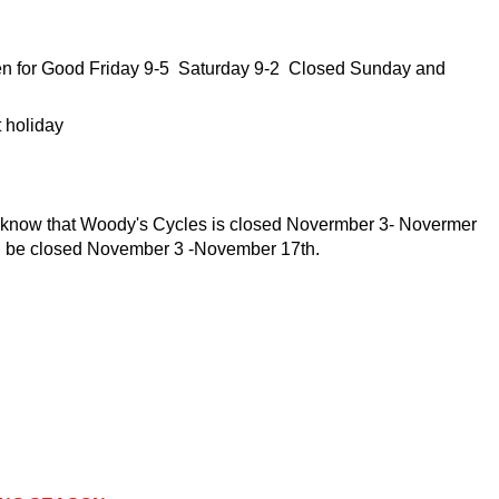
en for Good Friday 9-5 Saturday 9-2 Closed Sunday and
t holiday
e know that Woody's Cycles is closed Novermber 3- Novermer
l be closed November 3 -November 17th.