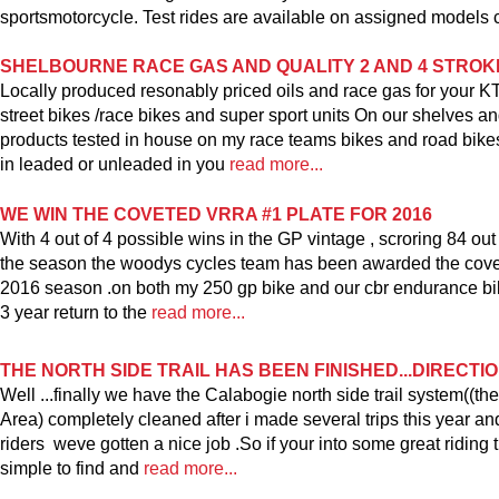
sportsmotorcycle. Test rides are available on assigned models c
SHELBOURNE RACE GAS AND QUALITY 2 AND 4 STROK
Locally produced resonably priced oils and race gas for your 
street bikes /race bikes and super sport units On our shelves and
products tested in house on my race teams bikes and road bikes
in leaded or unleaded in you
read more...
WE WIN THE COVETED VRRA #1 PLATE FOR 2016
With 4 out of 4 possible wins in the GP vintage , scroring 84 out
the season the woodys cycles team has been awarded the covete
2016 season .on both my 250 gp bike and our cbr endurance bi
3 year return to the
read more...
THE NORTH SIDE TRAIL HAS BEEN FINISHED...DIRECTI
Well ...finally we have the Calabogie north side trail system((
Area) completely cleaned after i made several trips this year a
riders weve gotten a nice job .So if your into some great riding t
simple to find and
read more...