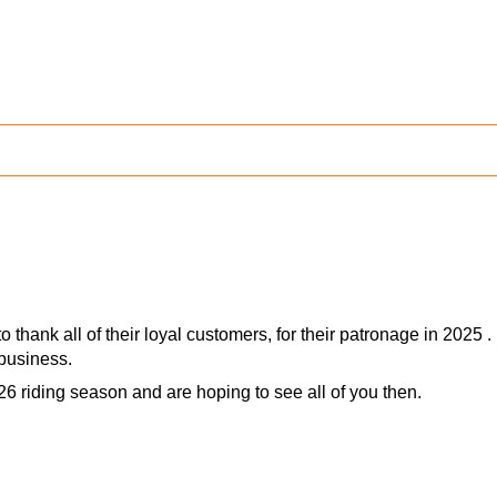
 thank all of their loyal customers, for their patronage in 2025 .
business.
26 riding season and are hoping to see all of you then.