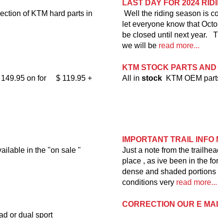
LAST DAY FOR 2024 RI
ection of KTM hard parts in
Well the riding season is c
let everyone know that Octobe
be closed until next year. T
we will be
read more...
KTM STOCK PARTS AND
$ 149.95 on for $ 119.95 +
All in
stock
KTM OEM parts 
IMPORTANT TRAIL INFO 
able in the "on sale "
Just a note from the trailhe
place , as ive been in the f
dense and shaded portions of 
conditions very
read more...
CORRECTION OUR E MA
ad or dual sport