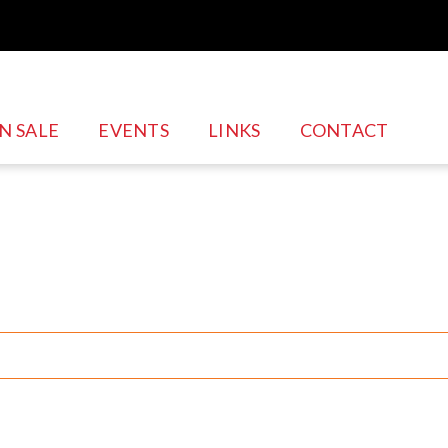
N SALE
EVENTS
LINKS
CONTACT