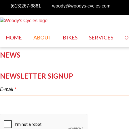
Skip to main content
(613)267-6861
woody@woodys-cycles.com
HOME
ABOUT
BIKES
SERVICES
O
NEWS
NEWSLETTER SIGNUP
E-mail
*