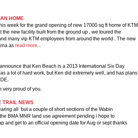
IAN HOME
this week for the grand opening of new 17000 sq ft home of KTM
e new facility built from the ground up . we toured the
s and many vip KTM employees from around the world . The new
arna as
read more...
 announce that Ken Beach is a 2013 International Six Day
as a lot of hard work, but Ken did extremely well, and has plans
SDE.
 very proud of you.
E TRAIL NEWS
ing all but a couple of short sections of the Wabin
h the BMA MNR land use agreement pending i hope to
 and get to an official opening date for Aug or sept thanks