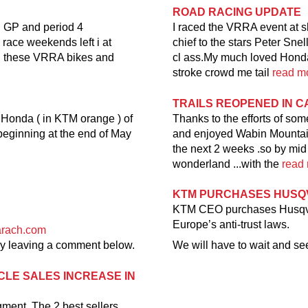
ROAD RACING UPDATE
n GP and period 4
I raced the VRRA event at s
 race weekends left i at
chief to the stars Peter Snel
en these VRRA bikes and
cl ass.My much loved Honda 
stroke crowd me tail
read mo
TRAILS REOPENED IN 
 Honda ( in KTM orange ) of
Thanks to the efforts of so
.beginning at the end of May
and enjoyed Wabin Mountain 
the next 2 weeks .so by mid M
wonderland ...with the
read 
KTM PURCHASES HUS
KTM CEO purchases Husqvarn
Europe’s anti-trust laws.
arach.com
 by leaving a comment below.
We will have to wait and see
CLE SALES INCREASE IN
gment. The 2 best sellers