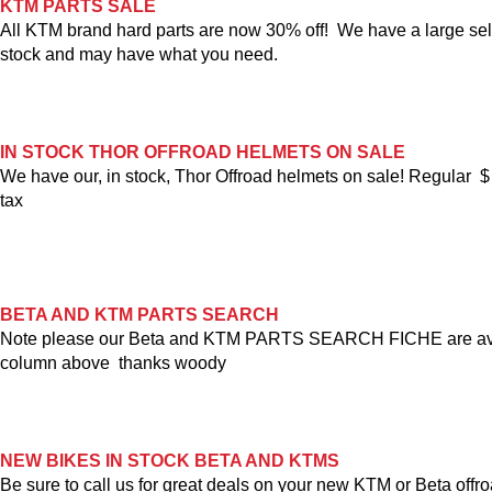
KTM PARTS SALE
All KTM brand hard parts are now 30% off! We have a large sel
stock and may have what you need.
IN STOCK THOR OFFROAD HELMETS ON SALE
We have our, in stock, Thor Offroad helmets on sale! Regular 
tax
BETA AND KTM PARTS SEARCH
Note please our Beta and KTM PARTS SEARCH FICHE are avail
column above thanks woody
NEW BIKES IN STOCK BETA AND KTMS
Be sure to call us for great deals on your new KTM or Beta offro