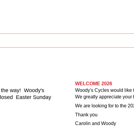
WELCOME 2026
n the way! Woody's
Woody's Cycles would like to
 closed
Easter Sunday
We greatly appreciate your 
We are looking for to the 20
Thank you
Carolin and Woody