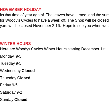
NOVEMBER HOLIDAY
Its that time of year again! The leaves have turned, and the sum
for Woody's Cycles to have a week off. The Shop will be close
yard will be closed November 2-16. Hope to see you when we 
WINTER HOURS
Here are Woodys Cycles Winter Hours starting December 1st
Monday 9-5
Tuesday 9-5
Wednesday
Closed
Thursday
Closed
Friday 9-5
Saturday 9-2
Sunday
Closed