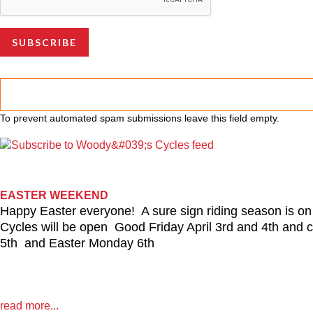
To prevent automated spam submissions leave this field empty.
EASTER WEEKEND
Happy Easter everyone! A sure sign riding season is o
Cycles will be open Good Friday April 3rd and 4th and
5th and Easter Monday 6th
read more...