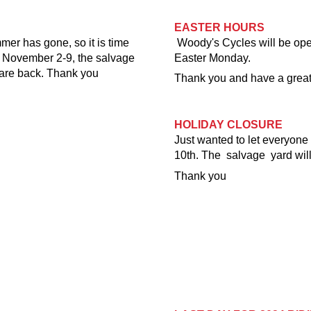
EASTER HOURS
mer has gone, so it is time
Woody's Cycles will be op
d November 2-9, the salvage
Easter Monday.
are back. Thank you
Thank you and have a grea
HOLIDAY CLOSURE
Just wanted to let everyon
10th. The salvage yard wil
Thank you