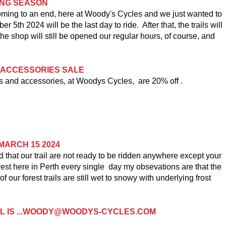
DING SEASON
oming to an end, here at Woody's Cycles and we just wanted to
r 5th 2024 will be the last day to ride. After that, the trails will
he shop will still be opened our regular hours, of course, and
 ACCESSORIES SALE
and accessories, at Woodys Cycles, are 20% off .
MARCH 15 2024
ad that our trail are not ready to be ridden anywhere except your
orest here in Perth every single day my obsevations are that the
our forest trails are still wet to snowy with underlying frost
IL IS ...WOODY@WOODYS-CYCLES.COM