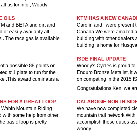
all us for info , Woody
E OILS
KTM HAS A NEW CANAD
KTM and BETA and dirt and
Carolin and i were present 
 or easily availably all
Canada We were amazed at th
 . The race gas is available
building with other dealer
building is home for Husqv
ISDE FINAL UPDATE
 of a possible 88 points on
Woody's Cycles is proud to
d # 1 plate to run for the
Enduro Bronze Metalist. It w
ke .This award cuminates a
on competing in the 2015 I
Congratulations Ken, we are
ONS FOR A GREAT LOOP
CALABOGIE NORTH SID
the Wabin Mountain Riding
We have now completed clear
nd with some help from other
mountain trail network Wit
he basic loop is pretty
accomplish these duties asap
woody