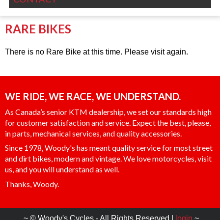
RARE BIKES
There is no Rare Bike at this time. Please visit again.
WE RIDE, WE RACE, WE UNDERSTAND.
As Canada’s senior KTM dealership, we set our standards high
for customer satisfaction and service. Expect the best, please,
in parts, mechanical services, and quality accessories.
Since 1978, Woody's has meant quality service for most street
and dirt bikes, modern and vintage. We love motorcycles, visit
us, and you will understand as well.
Thanks, Woody.
~ © Woody's Cycles - All Rights Reserved |
login
~