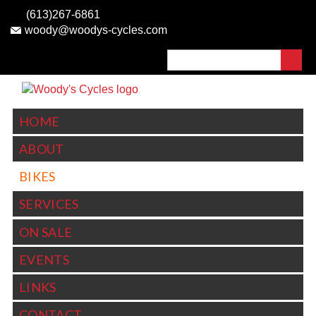
Skip to
(613)267-6861
main
woody@woodys-cycles.com
content
Search
SEARCH FORM
HOME
ABOUT
BIKES
SERVICES
ON SALE
EVENTS
LINKS
CONTACT