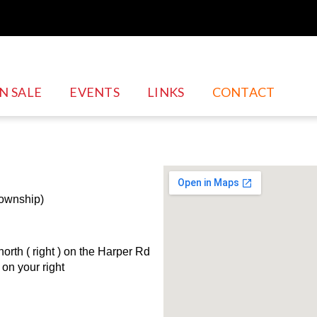
N SALE
EVENTS
LINKS
CONTACT
Township)
 north ( right ) on the Harper Rd
 on your right