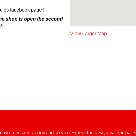
es facebook page !!
The shop is open the second
k.
View Larger Map
ustomer satisfaction and service. Expect the best, please, in parts