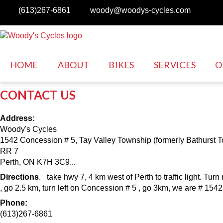
Skip to main content
(613)267-6861
woody@woodys-cycles.com
HOME
ABOUT
BIKES
SERVICES
O
CONTACT US
Address:
Woody's Cycles
1542 Concession # 5, Tay Valley Township (formerly Bathurst 
RR 7
Perth, ON K7H 3C9...
Directions
. take hwy 7, 4 km west of Perth to traffic light. Turn
, go 2.5 km, turn left on Concession # 5 , go 3km, we are # 1542
Phone:
(613)267-6861