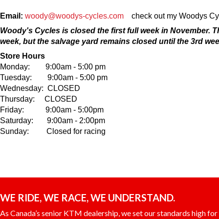
Email:
woody@woodys-cycles.com
check out my Woodys Cycl
Woody's Cycles is closed the first full week in November. 
week, but the salvage yard remains closed until the 3rd wee
Store Hours
Monday: 9:00am - 5:00 pm
Tuesday: 9:00am - 5:00 pm
Wednesday: CLOSED
Thursday: CLOSED
Friday: 9:00am - 5:00pm
Saturday: 9:00am - 2:00pm
Sunday: Closed for racing
WE RIDE, WE RACE, WE UNDERSTAND.
As Canada’s senior KTM dealership, we set our standards high for c