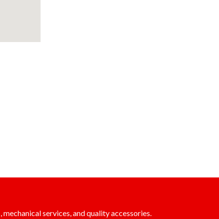
, mechanical services, and quality accessories.