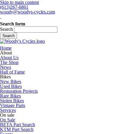
Skip to main content
(613)267-6861
woody@woodys-cycles.com
Search form
Search
Home
About
About Us
The Shop
News
Hall of Fame
Bikes
New Bikes
Used Bikes
Restoration Projects
Rare Bikes
Stolen Bikes
Vintage Parts
Services
On sale
On Sale
BETA Part Search
KTM Part Search