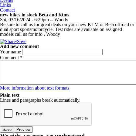
Events
Links
Contact
new bikes in stock Beta and Ktms
Sat, 03/16/2024 - 6:29pm
--
Woody
Be sure to call us for great deals on your new KTM or Beta offroad or
dual sport sportsmotorcycle. Test rides are available on assigned
models call us for info , Woody
Add new comment
Your name
Comment
*
More information about text formats
Plain text
Lines and paragraphs break automatically.
We ride, we race, we understand.